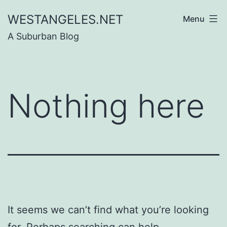
Skip
WESTANGELES.NET
Menu
to
A Suburban Blog
content
Nothing here
It seems we can’t find what you’re looking
for. Perhaps searching can help.