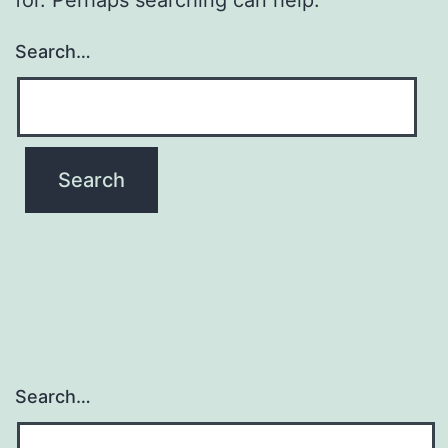
Search…
Search…