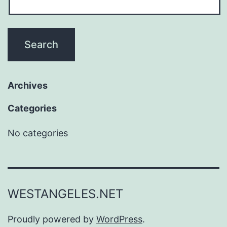
Archives
Categories
No categories
WESTANGELES.NET
Proudly powered by
WordPress
.